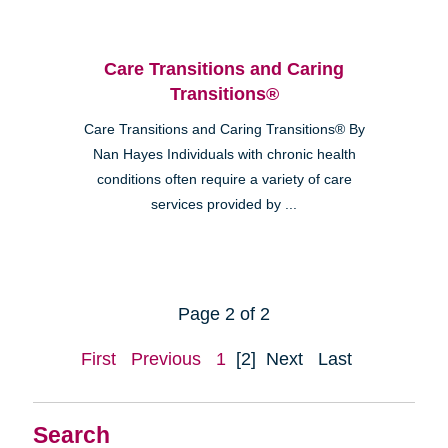
Care Transitions and Caring
Transitions®
Care Transitions and Caring Transitions® By
Nan Hayes Individuals with chronic health
conditions often require a variety of care
services provided by ...
Page 2 of 2
First
Previous
1
[2]
Next
Last
Search