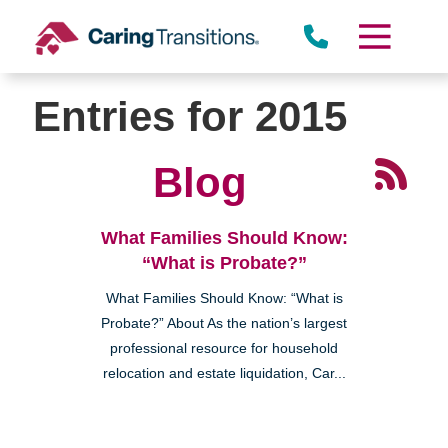
Skip
to
content
Entries for 2015
Blog
What Families Should Know:
“What is Probate?”
What Families Should Know: “What is
Probate?” About As the nation’s largest
professional resource for household
relocation and estate liquidation, Car...