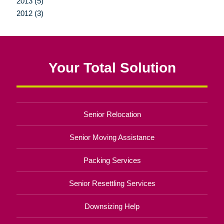
2013 (5)
2012 (3)
Your Total Solution
Senior Relocation
Senior Moving Assistance
Packing Services
Senior Resettling Services
Downsizing Help