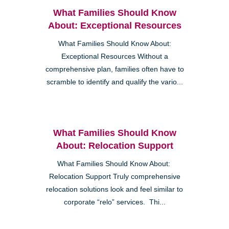
What Families Should Know
About: Exceptional Resources
What Families Should Know About:
Exceptional Resources Without a
comprehensive plan, families often have to
scramble to identify and qualify the vario...
What Families Should Know
About: Relocation Support
What Families Should Know About:
Relocation Support Truly comprehensive
relocation solutions look and feel similar to
corporate “relo” services. Thi...