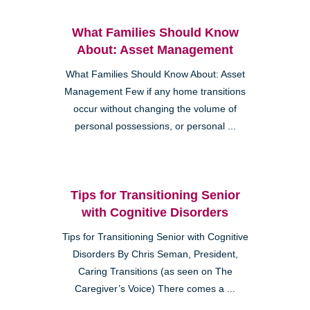
What Families Should Know
About: Asset Management
What Families Should Know About: Asset
Management Few if any home transitions
occur without changing the volume of
personal possessions, or personal ...
Tips for Transitioning Senior
with Cognitive Disorders
Tips for Transitioning Senior with Cognitive
Disorders By Chris Seman, President,
Caring Transitions (as seen on The
Caregiver’s Voice) There comes a ...