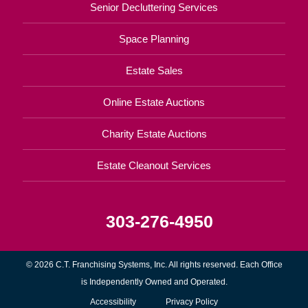
Senior Decluttering Services
Space Planning
Estate Sales
Online Estate Auctions
Charity Estate Auctions
Estate Cleanout Services
303-276-4950
© 2026 C.T. Franchising Systems, Inc. All rights reserved. Each Office
is Independently Owned and Operated.
Accessibility
Privacy Policy