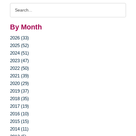
Search
Query
By Month
2026 (33)
2025 (52)
2024 (51)
2023 (47)
2022 (50)
2021 (39)
2020 (29)
2019 (37)
2018 (35)
2017 (19)
2016 (10)
2015 (15)
2014 (11)