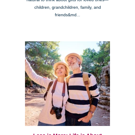
children, grandchildren, family, and
friends&md...