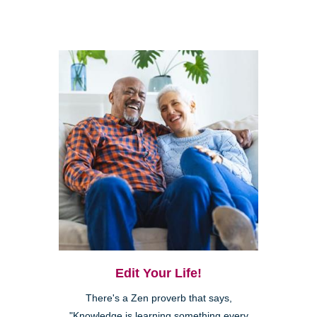
Edit Your Life!
There's a Zen proverb that says,
"Knowledge is learning something every