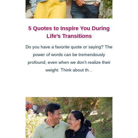
5 Quotes to Inspire You During
Life’s Transitions
Do you have a favorite quote or saying? The
power of words can be tremendously
profound, even when we don’t realize their
weight. Think about th...