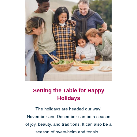
Setting the Table for Happy
Holidays
The holidays are headed our way!
November and December can be a season
of joy, beauty, and traditions. It can also be a
season of overwhelm and tensio...