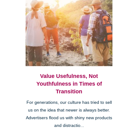
Value Usefulness, Not
Youthfulness in Times of
Transition
For generations, our culture has tried to sell
us on the idea that newer is always better.
Advertisers flood us with shiny new products
and distractio...