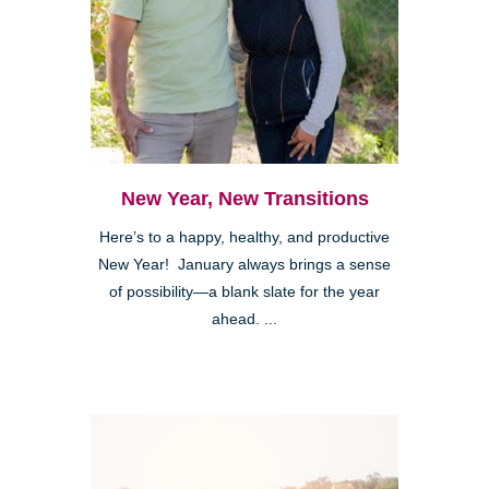
New Year, New Transitions
Here’s to a happy, healthy, and productive
New Year! January always brings a sense
of possibility—a blank slate for the year
ahead. ...