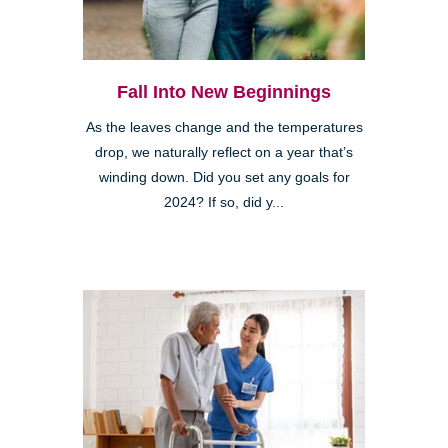
Fall Into New Beginnings
As the leaves change and the temperatures
drop, we naturally reflect on a year that’s
winding down. Did you set any goals for
2024? If so, did y...