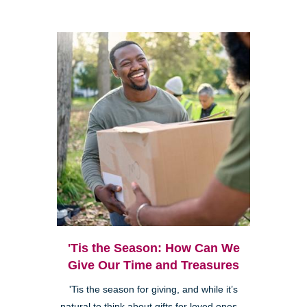
'Tis the Season: How Can We
Give Our Time and Treasures
'Tis the season for giving, and while it’s
natural to think about gifts for loved ones—