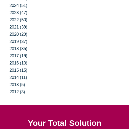
2024 (51)
2023 (47)
2022 (50)
2021 (39)
2020 (29)
2019 (37)
2018 (35)
2017 (19)
2016 (10)
2015 (15)
2014 (11)
2013 (5)
2012 (3)
Your Total Solution