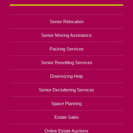
Senior Relocation
Senior Moving Assistance
Packing Services
Senior Resettling Services
Downsizing Help
Senior Decluttering Services
Space Planning
Estate Sales
Online Estate Auctions