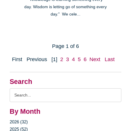
day. Wisdom is letting go of something every
day." We cele...
Page 1 of 6
First
Previous
[1]
2
3
4
5
6
Next
Last
Search
Search
Query
By Month
2026 (32)
2025 (52)