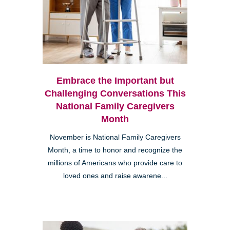
Embrace the Important but
Challenging Conversations This
National Family Caregivers
Month
November is National Family Caregivers
Month, a time to honor and recognize the
millions of Americans who provide care to
loved ones and raise awarene...