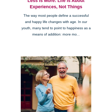
Less is More: Life is About
Experiences, Not Things
The way most people define a successful
and happy life changes with age. In our
youth, many tend to point to happiness as a
means of addition: more mo...