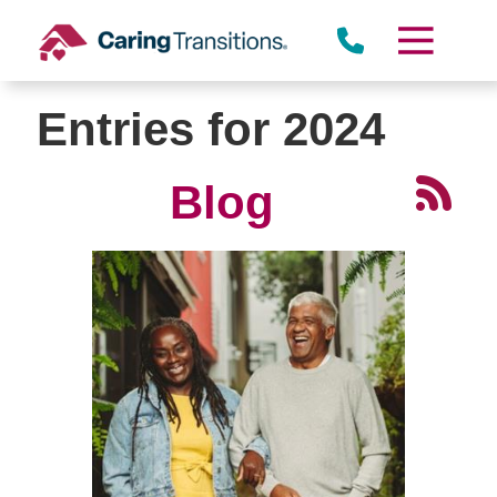
Skip
to
content
Entries for 2024
Blog