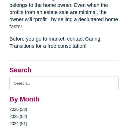
belongs to the home owner. Even when the
profits from an estate sale are minimal, the
owner will “profit”
by selling a decluttered home
faster.
Before you go to market, contact Caring
Transitions for a free consultation!
Search
Search
Query
By Month
2026 (33)
2025 (52)
2024 (51)