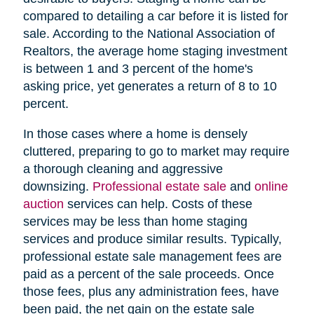
compared to detailing a car before it is listed for
sale. According to the National Association of
Realtors, the average home staging investment
is between 1 and 3 percent of the home's
asking price, yet generates a return of 8 to 10
percent.
In those cases where a home is densely
cluttered, preparing to go to market may require
a thorough cleaning and aggressive
downsizing.
Professional estate sale
and
online
auction
services can help. Costs of these
services may be less than home staging
services and produce similar results. Typically,
professional estate sale management fees are
paid as a percent of the sale proceeds. Once
those fees, plus any administration fees, have
been paid, the net gain on the estate sale