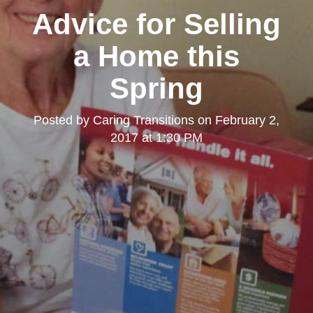
Advice for Selling
a Home this
Spring
Posted by
Caring Transitions
on
February 2,
2017 at 1:30 PM