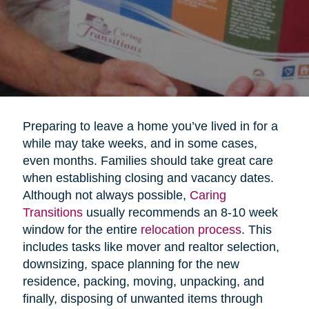
Preparing to leave a home you’ve lived in for a
while may take weeks, and in some cases,
even months. Families should take great care
when establishing closing and vacancy dates.
Although not always possible,
Caring
Transitions
usually recommends an 8-10 week
window for the entire
relocation process
. This
includes tasks like mover and realtor selection,
downsizing, space planning for the new
residence, packing, moving, unpacking, and
finally, disposing of unwanted items through