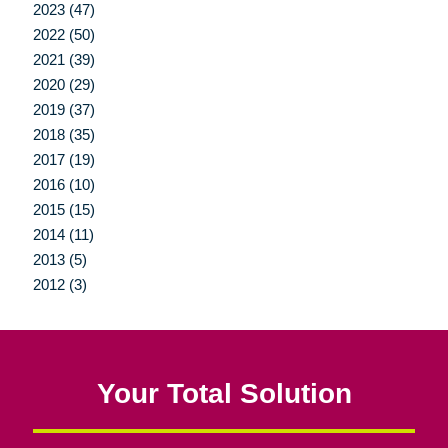
2023 (47)
2022 (50)
2021 (39)
2020 (29)
2019 (37)
2018 (35)
2017 (19)
2016 (10)
2015 (15)
2014 (11)
2013 (5)
2012 (3)
Your Total Solution