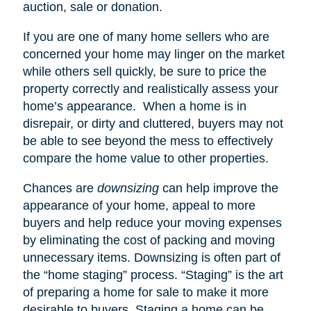
auction, sale or donation.
If you are one of many home sellers who are
concerned your home may linger on the market
while others sell quickly, be sure to price the
property correctly and realistically assess your
home’s appearance.
When a home is in
disrepair, or dirty and cluttered, buyers may not
be able to see beyond the mess to effectively
compare the home value to other properties.
Chances are
downsizing
can help improve the
appearance of your home, appeal to more
buyers and help reduce your moving expenses
by eliminating the cost of packing and moving
unnecessary items. Downsizing is often part of
the “home staging” process. “Staging” is the art
of preparing a home for sale to make it more
desirable to buyers. Staging a home can be