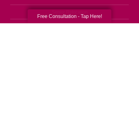
Senior Relocation
Free Consultation - Tap Here!
Senior Moving Assistance
Packing Services
Senior Resettling Services
Downsizing Help
Senior Decluttering Services
Space Planning
Estate Sales
Online Estate Auctions