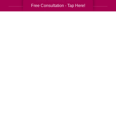
Senior Resettling Services
Free Consultation - Tap Here!
Downsizing Help
Senior Decluttering Services
Space Planning
Estate Sales
Online Estate Auctions
Charity Estate Auctions
Estate Cleanout Services
303-276-4950