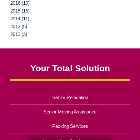
2016 (10)
2015 (15)
2014 (11)
2013 (5)
2012 (3)
Your Total Solution
Senior Relocation
Senior Moving Assistance
Packing Services