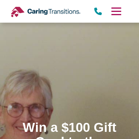
Skip
to
content
Win a $100 Gift