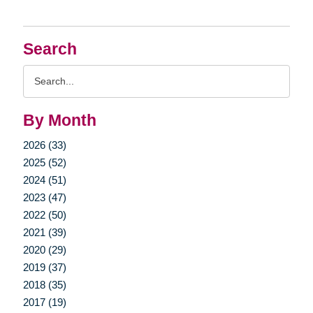
Search
Search
Query
By Month
2026 (33)
2025 (52)
2024 (51)
2023 (47)
2022 (50)
2021 (39)
2020 (29)
2019 (37)
2018 (35)
2017 (19)