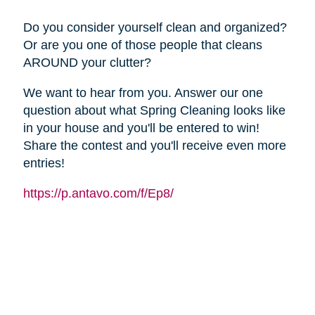
Do you consider yourself clean and organized?
Or are you one of those people that cleans
AROUND your clutter?
We want to hear from you. Answer our one
question about what Spring Cleaning looks like
in your house and you'll be entered to win!
Share the contest and you'll receive even more
entries!
https://p.antavo.com/f/Ep8/