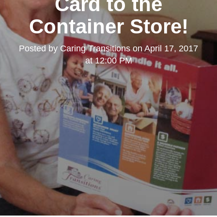
Card to the
Container Store!
Posted by
Caring Transitions
on
April 17, 2017
at 12:00 PM