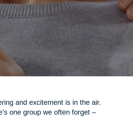
ing and excitement is in the air.
re’s one group we often forget –