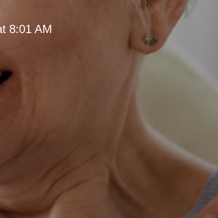
at 8:01 AM