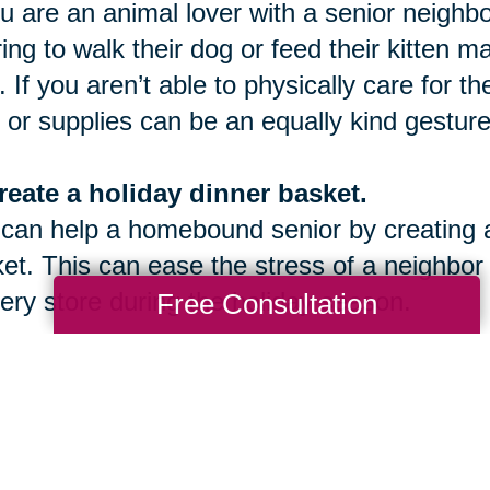
ou are an animal lover with a senior neighbo
ring to walk their dog or feed their kitten 
. If you aren’t able to physically care for t
 or supplies can be an equally kind gesture
reate a holiday dinner basket.
can help a homebound senior by creating an
et. This can ease the stress of a neighbor
ery store during the holiday season.
Free Consultation
onate to a Caring Transitions Caring fo
een November 1st and December 31st, we
 facilitate a community give back program 
ou to join us this season!
Contact us today