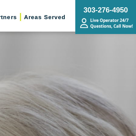
303-276-4950
rtners
Areas Served