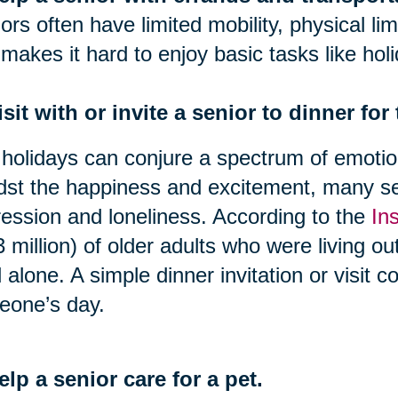
ors often have limited mobility, physical lim
 makes it hard to enjoy basic tasks like hol
isit with or invite a senior to dinner for
holidays can conjure a spectrum of emotion
st the happiness and excitement, many se
ession and loneliness. According to the
In
3 million) of older adults who were living o
d alone. A simple dinner invitation or visit 
eone’s day.
elp a senior care for a pet.