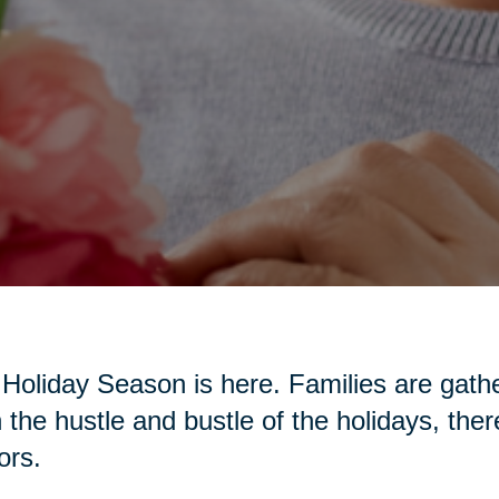
Holiday Season is here. Families are gather
 the hustle and bustle of the holidays, the
ors.