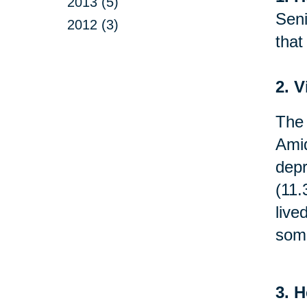
2013 (5)
Seni
2012 (3)
that
2. V
The 
Amid
depr
(11.
live
som
3. H