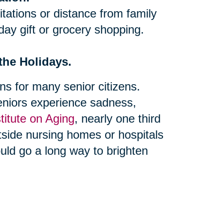
itations or distance from family
iday gift or grocery shopping.
 the Holidays.
s for many senior citizens.
niors experience sadness,
stitute on Aging
, nearly one third
utside nursing homes or hospitals
could go a long way to brighten