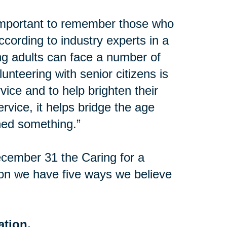
important to remember those who
ccording to industry experts in a
ng adults can face a number of
lunteering with senior citizens is
vice and to help brighten their
vice, it helps bridge the age
ed something.”
cember 31 the Caring for a
on we have five ways we believe
ation.