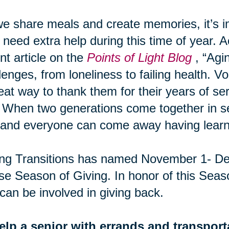
e share meals and create memories, it’s 
need extra help during this time of year. A
nt article on the
Points of Light Blog
, “Agi
lenges, from loneliness to failing health. Vo
eat way to thank them for their years of ser
 When two generations come together in ser
and everyone can come away having learn
ng Transitions has named November 1- De
e Season of Giving. In honor of this Seas
can be involved in giving back.
elp a senior with errands and transport