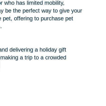
r who has limited mobility,
may be the perfect way to give your
he pet, offering to purchase pet
.
d delivering a holiday gift
 making a trip to a crowded
r a Cause Event.
 are serving those in need. We
and want to extend the opportunity
for more information.