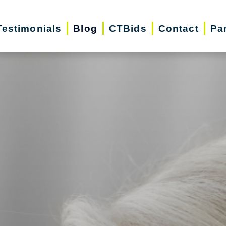
Testimonials
Blog
CTBids
Contact
Pa