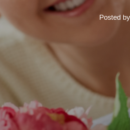
Posted b