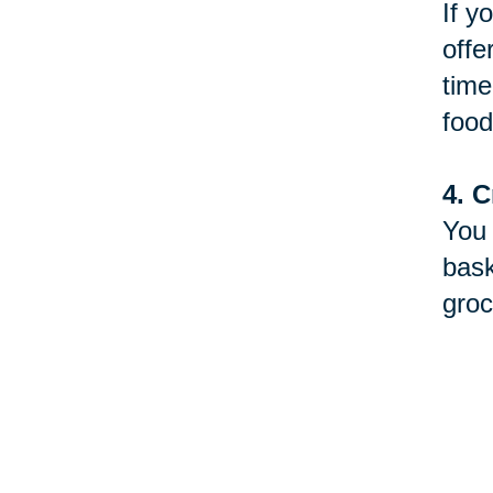
If y
offe
time
food
4. C
You 
bask
groc
5. D
Betw
will
to y