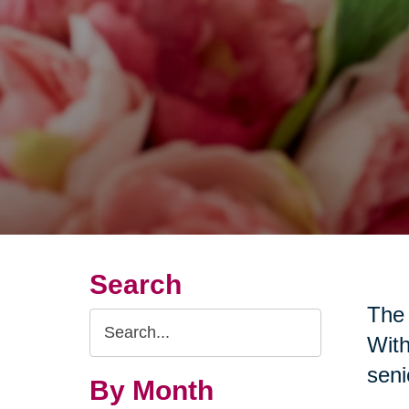
Search
The 
Search
With
Query
seni
By Month