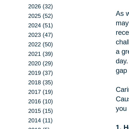
2026 (32)
As w
2025 (52)
may 
2024 (51)
rece
2023 (47)
chal
2022 (50)
a gr
2021 (39)
day.
2020 (29)
gap 
2019 (37)
2018 (35)
Cari
2017 (19)
Caus
2016 (10)
you 
2015 (15)
2014 (11)
1. H