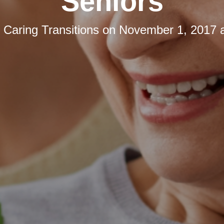
Seniors
y
Caring Transitions
on
November 1, 2017 