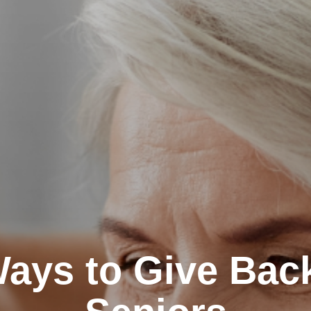
ays to Give Back