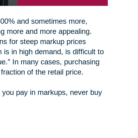
0-500% and sometimes more,
ing more and more appealing.
ons for steep markup prices
is in high demand, is difficult to
ue.” In many cases, purchasing
raction of the retail price.
e you pay in markups, never buy