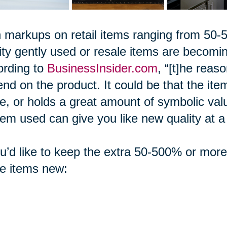
 markups on retail items ranging from 5
ity gently used or resale items are becom
ording to
BusinessInsider.com
, “[t]he reas
nd on the product. It could be that the item 
, or holds a great amount of symbolic val
tem used can give you like new quality at a f
ou’d like to keep the extra 50-500% or mor
e items new: