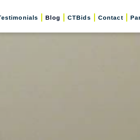
Testimonials
Blog
CTBids
Contact
Pa