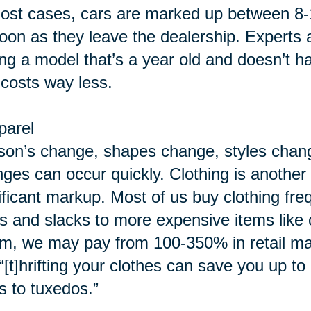
ost cases, cars are marked up between 8-
oon as they leave the dealership. Experts 
ing a model that’s a year old and doesn’t h
 costs way less.
parel
on’s change, shapes change, styles chang
ges can occur quickly. Clothing is another c
ificant markup. Most of us buy clothing fre
ts and slacks to more expensive items lik
m, we may pay from 100-350% in retail ma
“[t]hrifting your clothes can save you up t
s to tuxedos.”