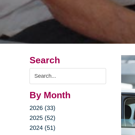
Search
Search
Query
By Month
2026 (33)
2025 (52)
2024 (51)