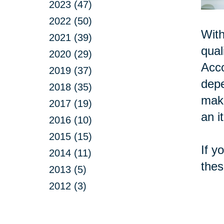
2023 (47)
2022 (50)
With
2021 (39)
qual
2020 (29)
Acc
2019 (37)
depe
2018 (35)
make
2017 (19)
an i
2016 (10)
2015 (15)
If y
2014 (11)
thes
2013 (5)
2012 (3)