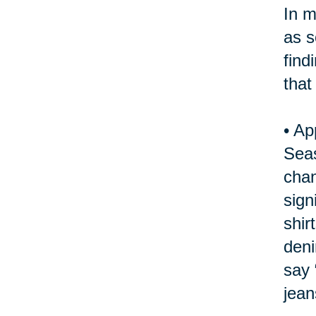
In m
as s
find
that
•
Ap
Seas
chan
sign
shir
deni
say 
jean