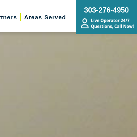
303-276-4950
rtners
Areas Served