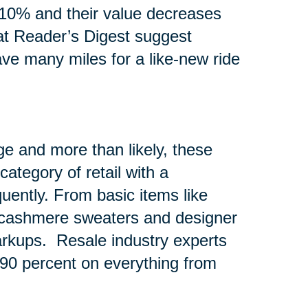
10% and their value decreases
at Reader’s Digest suggest
ave many miles for a like-new ride
e and more than likely, these
ategory of retail with a
quently. From basic items like
e cashmere sweaters and designer
rkups. Resale industry experts
o 90 percent on everything from