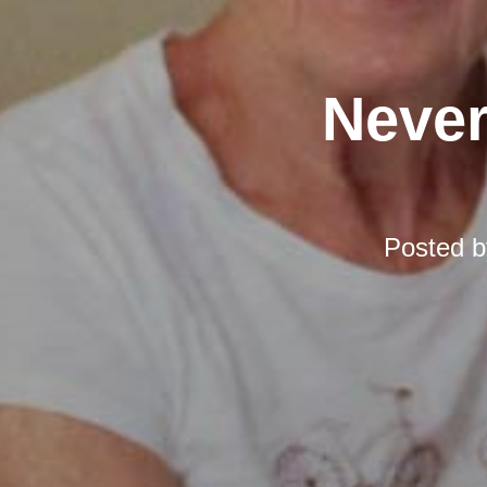
Never
Posted 