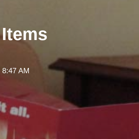
 Items
t 8:47 AM