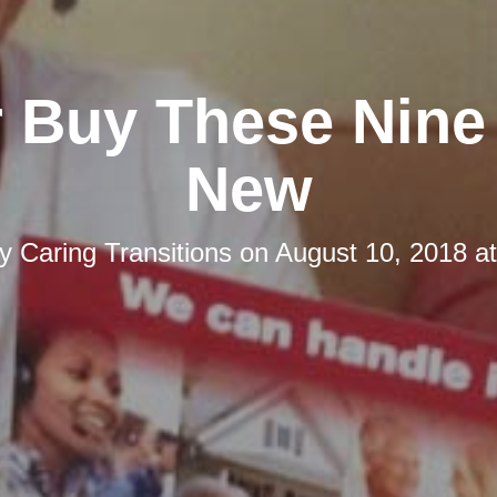
 Buy These Nine
New
by
Caring Transitions
on
August 10, 2018 a