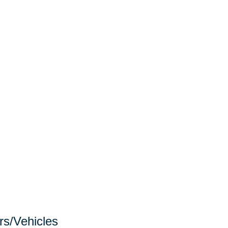
rs/Vehicles