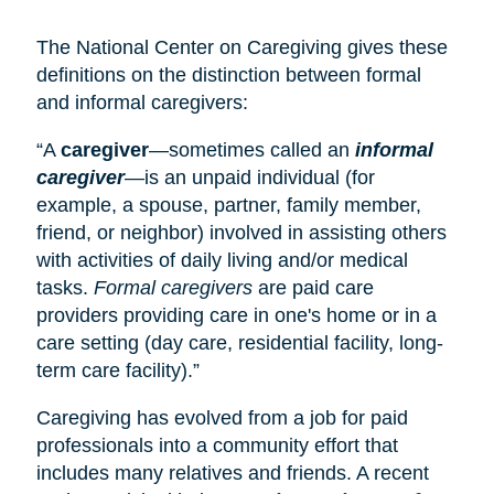
The National Center on Caregiving gives these
definitions on the distinction between formal
and informal caregivers:
“A
caregiver
—sometimes called an
informal
caregiver
—is an unpaid individual (for
example, a spouse, partner, family member,
friend, or neighbor) involved in assisting others
with activities of daily living and/or medical
tasks.
Formal caregivers
are paid care
providers providing care in one's home or in a
care setting (
day care
, residential facility, long-
term care facility).”
Caregiving has evolved from a job for paid
professionals into a community effort that
includes many relatives and friends. A recent