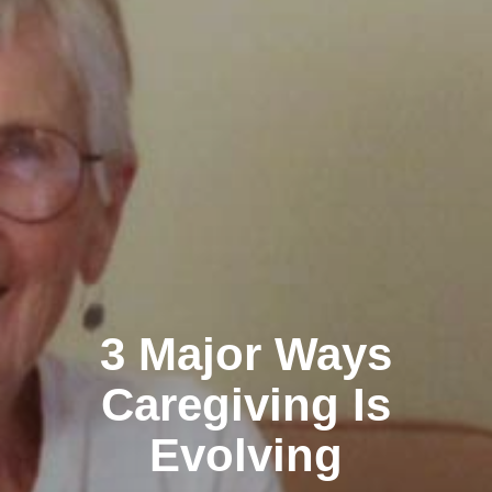
3 Major Ways
Caregiving Is
Evolving