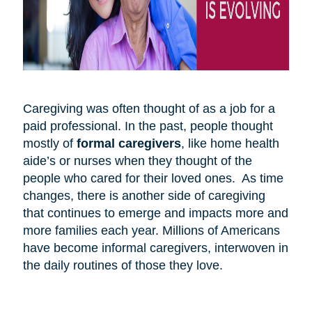
Caregiving was often thought of as a job for a
paid professional. In the past, people thought
mostly of
formal caregivers
, like home health
aide’s or nurses when they thought of the
people who cared for their loved ones. As time
changes, there is another side of caregiving
that continues to emerge and impacts more and
more families each year. Millions of Americans
have become informal caregivers, interwoven in
the daily routines of those they love.