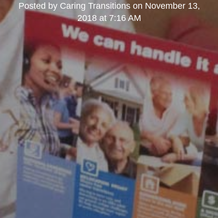
Posted by
Caring Transitions
on
November 13,
2018 at 7:16 AM