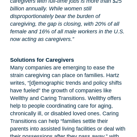
caregivers with full-time jobs is more than $25
billion annually. While women still
disproportionately bear the burden of
caregiving, the gap is closing, with 20% of all
female and 16% of all male workers in the U.S.
now acting as caregivers.”
Solutions for Caregivers
Many companies are emerging to ease the
strain caregiving can place on families. Hartz
writes, “[d]emographic trends and policy shifts
have fueled” the growth of companies like
Wellthy and Caring Transitions. Wellthy offers
help to people coordinating care for
aging
,
chronically ill, or disabled loved ones. Caring
Transitions can help “families settle their
parents into assisted living facilities or deal with
their possessions after they pass away,” with