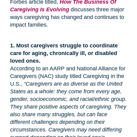
Forbes article titled,
How The Business Of
Caregiving Is Evolving
discusses three major
ways caregiving has changed and continues to
impact families.
1.
Most caregivers struggle to coordinate
care for
aging
, chronically ill, or disabled
loved ones.
According to an AARP and National Alliance for
Caregivers (NAC) study titled Caregiving in the
U.S.,
“Caregivers are as diverse as the United
States as a whole: they come from every age,
gender, socioeconomic, and racial/ethnic group.
They share positive aspects of caregiving. They
also share many
struggles,
but can face
different challenges depending on their
circumstances. Caregivers may need differing