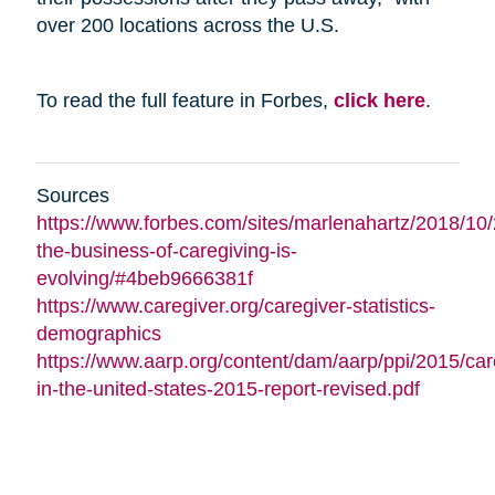
over 200 locations across the U.S.
To read the full feature in Forbes,
click here
.
Sources
https://www.forbes.com/sites/marlenahartz/2018/10
the-business-of-caregiving-is-
evolving/#4beb9666381f
https://www.caregiver.org/caregiver-statistics-
demographics
https://www.aarp.org/content/dam/aarp/ppi/2015/car
in-the-united-states-2015-report-revised.pdf