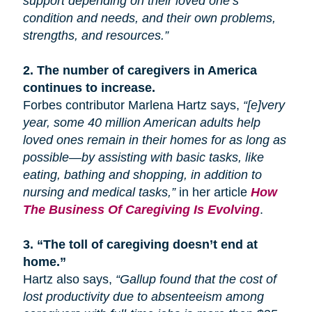
support depending on their loved one’s
condition and needs, and their own problems,
strengths, and resources.”
2.
The number of caregivers in America
continues to increase.
Forbes contributor Marlena Hartz says,
“[e]very
year, some 40 million American adults help
loved ones remain in their homes for as long as
possible—by assisting with basic tasks, like
eating, bathing
and
shopping, in addition to
nursing and medical tasks,”
in her article
How
The Business Of Caregiving Is Evolving
.
3.
“The toll of caregiving doesn’t end at
home.”
Hartz also says,
“Gallup found that the cost of
lost productivity due to absenteeism among