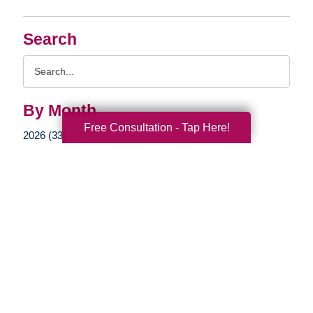
Search
Search
Query
By Month
Free Consultation - Tap Here!
2026 (33)
2025 (52)
2024 (51)
2023 (47)
2022 (50)
2021 (39)
2020 (29)
2019 (37)
2018 (35)
2017 (19)
2016 (10)