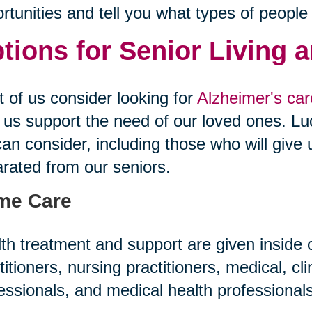
rtunities and tell you what types of people
tions for Senior Living 
 of us consider looking for
Alzheimer's care
 us support the need of our loved ones. Luc
an consider, including those who will give 
rated from our seniors.
me Care
th treatment and support are given inside
titioners, nursing practitioners, medical, cl
essionals, and medical health professiona