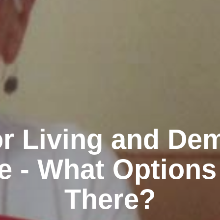
r Living and De
e - What Options
There?