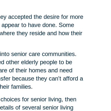
ey accepted the desire for more
nts appear to have done. Some
where they reside and how their
 into senior care communities.
 other elderly people to be
care of their homes and need
nsfer because they can't afford a
eir families.
hoices for senior living, then
tails of several senior living