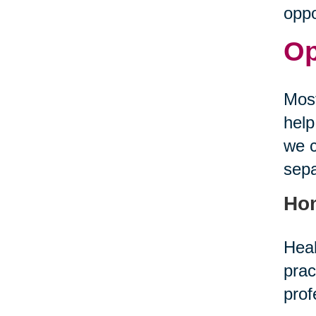
oppo
Op
Most
help
we c
sepa
Ho
Heal
prac
prof