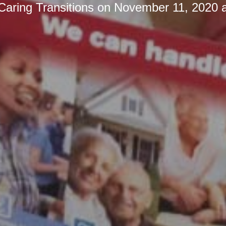
Caring Transitions
on
November 11, 2020 