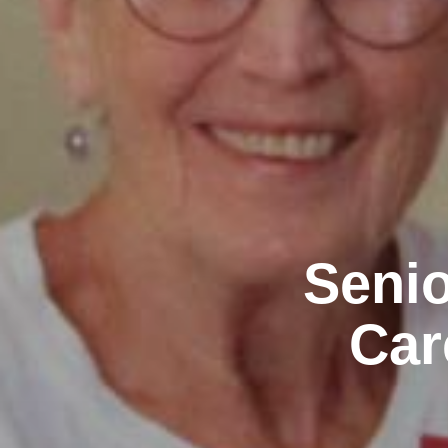
Senio
Car