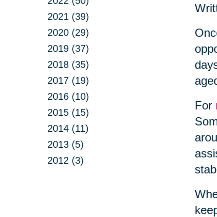
2022 (50)
Writ
2021 (39)
Once
2020 (29)
oppo
2019 (37)
days
2018 (35)
aged
2017 (19)
2016 (10)
For
2015 (15)
Some
2014 (11)
arou
2013 (5)
assi
2012 (3)
stab
When
keep