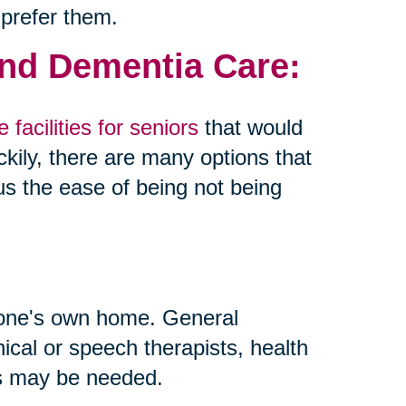
 prefer them.
and Dementia Care:
 facilities for seniors
that would
kily, there are many options that
us the ease of being not being
 one's own home. General
inical or speech therapists, health
ls may be needed.