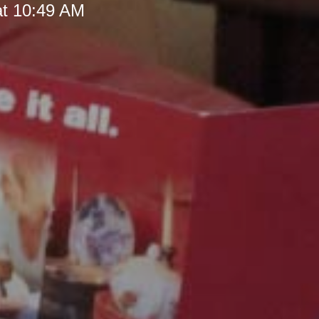
at 10:49 AM