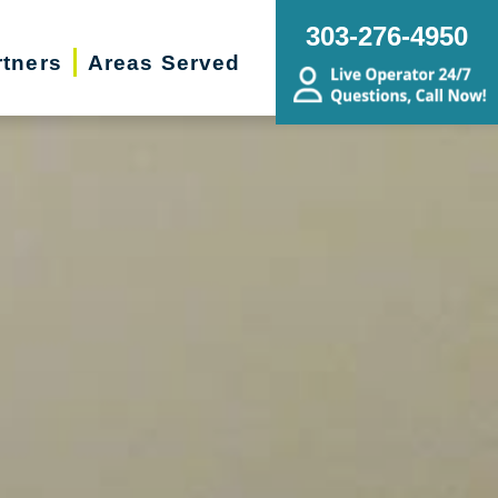
303-276-4950
rtners
Areas Served