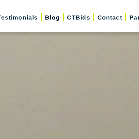
Testimonials
Blog
CTBids
Contact
Pa