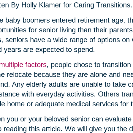
ten By Holly Klamer for Caring Transitions.
 baby boomers entered retirement age, th
rtunities for senior living than their pare
, seniors have a wide range of options on 
 years are expected to spend.
multiple factors
, people chose to transition
 relocate because they are alone and need
nd. Any elderly adults are unable to take 
stance with everyday activities. Others tra
le home or adequate medical services for th
 you or your beloved senior can evaluate c
 reading this article. We will give you the de