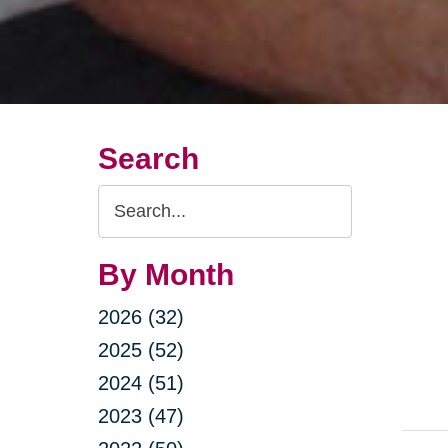
Search
Search
Query
By Month
2026 (32)
2025 (52)
2024 (51)
2023 (47)