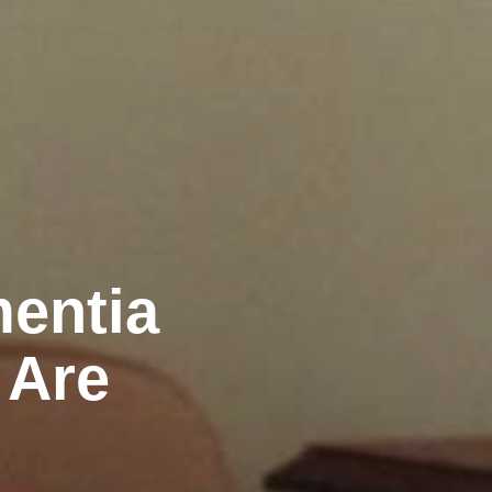
mentia
 Are