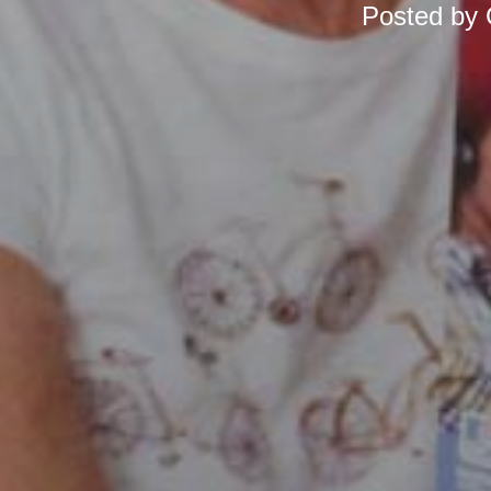
Posted by