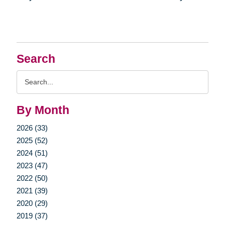
Search
Search
Query
By Month
2026 (33)
2025 (52)
2024 (51)
2023 (47)
2022 (50)
2021 (39)
2020 (29)
2019 (37)