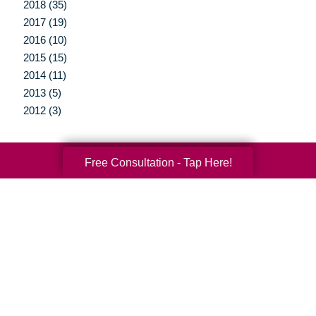
2018 (35)
2017 (19)
2016 (10)
2015 (15)
2014 (11)
2013 (5)
2012 (3)
Free Consultation - Tap Here!
Your Total Solution
Senior Relocation
Senior Moving Assistance