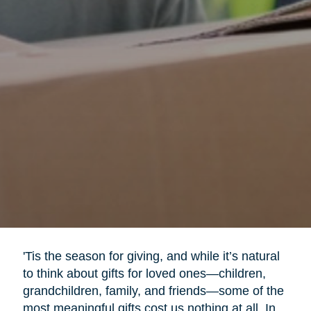
'Tis the season for giving, and while it’s natural
to think about gifts for loved ones—children,
grandchildren, family, and friends—some of the
most meaningful gifts cost us nothing at all. In