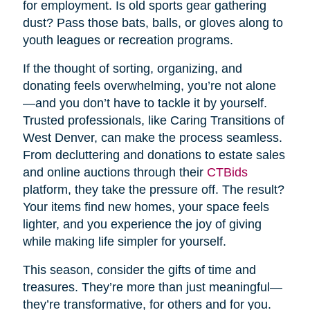
for employment. Is old sports gear gathering
dust? Pass those bats, balls, or gloves along to
youth leagues or recreation programs.
If the thought of sorting, organizing, and
donating feels overwhelming, you’re not alone
—and you don’t have to tackle it by yourself.
Trusted professionals, like Caring Transitions of
West Denver, can make the process seamless.
From decluttering and donations to estate sales
and online auctions through their
CTBids
platform, they take the pressure off. The result?
Your items find new homes, your space feels
lighter, and you experience the joy of giving
while making life simpler for yourself.
This season, consider the gifts of time and
treasures. They’re more than just meaningful—
they’re transformative, for others and for you.