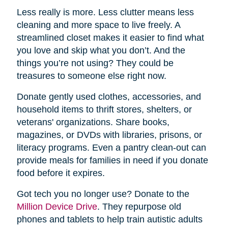
Less really is more. Less clutter means less
cleaning and more space to live freely. A
streamlined closet makes it easier to find what
you love and skip what you don’t. And the
things you’re not using? They could be
treasures to someone else right now.
Donate gently used clothes, accessories, and
household items to thrift stores, shelters, or
veterans' organizations. Share books,
magazines, or DVDs with libraries, prisons, or
literacy programs. Even a pantry clean-out can
provide meals for families in need if you donate
food before it expires.
Got tech you no longer use? Donate to the
Million Device Drive
. They repurpose old
phones and tablets to help train autistic adults