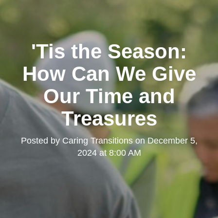
'Tis the Season:
How Can We Give
Our Time and
Treasures
Posted by
Caring Transitions
on
December 5,
2024 at 8:00 AM