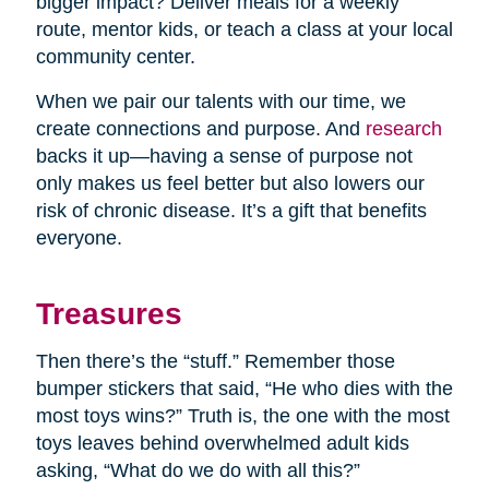
bigger impact? Deliver meals for a weekly
route, mentor kids, or teach a class at your local
community center.
When we pair our talents with our time, we
create connections and purpose. And
research
backs it up—having a sense of purpose not
only makes us feel better but also lowers our
risk of chronic disease. It’s a gift that benefits
everyone.
Treasures
Then there’s the “stuff.” Remember those
bumper stickers that said, “He who dies with the
most toys wins?” Truth is, the one with the most
toys leaves behind overwhelmed adult kids
asking, “What do we do with all this?”