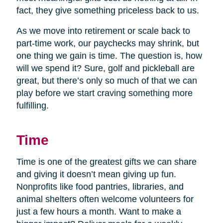
fact, they give something priceless back to us.
As we move into retirement or scale back to
part-time work, our paychecks may shrink, but
one thing we gain is time. The question is, how
will we spend it? Sure, golf and pickleball are
great, but there’s only so much of that we can
play before we start craving something more
fulfilling.
Time
Time is one of the greatest gifts we can share
and giving it doesn’t mean giving up fun.
Nonprofits like food pantries, libraries, and
animal shelters often welcome volunteers for
just a few hours a month. Want to make a