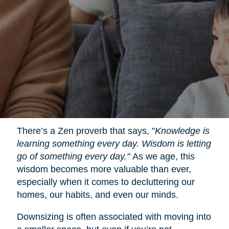
There’s a Zen proverb that says, "
Knowledge is
learning something every day. Wisdom is letting
go of something every day."
As we age, this
wisdom becomes more valuable than ever,
especially when it comes to decluttering our
homes, our habits, and even our minds.
Downsizing is often associated with moving into