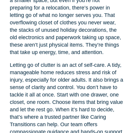
a smaller space, but even if you’re not
preparing for a relocation, there’s power in
letting go of what no longer serves you. That
overflowing closet of clothes you never wear,
the stacks of unused holiday decorations, the
old electronics and paperwork taking up space,
these aren’t just physical items. They’re things
that take up energy, time, and attention.
Letting go of clutter is an act of self-care. A tidy,
manageable home reduces stress and risk of
injury, especially for older adults. It also brings a
sense of clarity and control. You don’t have to
tackle it all at once. Start with one drawer, one
closet, one room. Choose items that bring value
and let the rest go. When it’s hard to decide,
that’s where a trusted partner like Caring
Transitions can help. Our team offers
compassionate guidance and hands-on support