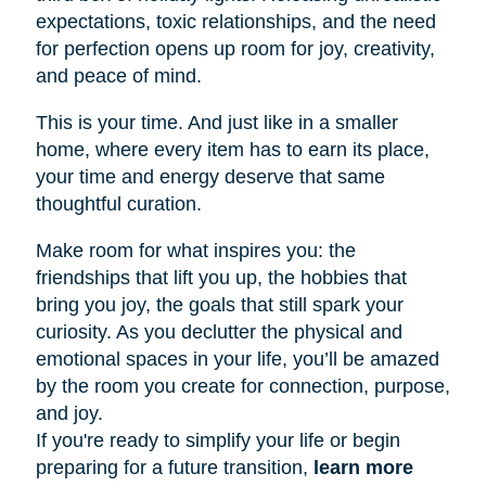
expectations, toxic relationships, and the need
for perfection opens up room for joy, creativity,
and peace of mind.
This is your time. And just like in a smaller
home, where every item has to earn its place,
your time and energy deserve that same
thoughtful curation.
Make room for what inspires you: the
friendships that lift you up, the hobbies that
bring you joy, the goals that still spark your
curiosity. As you declutter the physical and
emotional spaces in your life, you’ll be amazed
by the room you create for connection, purpose,
and joy.
If you're ready to simplify your life or begin
preparing for a future transition,
learn more