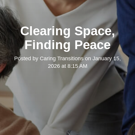
Clearing Space,
Finding Peace
Posted by
Caring Transitions
on
January 15,
2026 at 8:15 AM