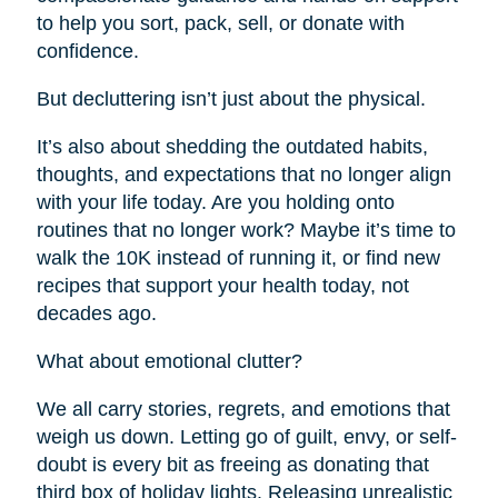
to help you sort, pack, sell, or donate with
confidence.
But decluttering isn’t just about the physical.
It’s also about shedding the outdated habits,
thoughts, and expectations that no longer align
with your life today. Are you holding onto
routines that no longer work? Maybe it’s time to
walk the 10K instead of running it, or find new
recipes that support your health today, not
decades ago.
What about emotional clutter?
We all carry stories, regrets, and emotions that
weigh us down. Letting go of guilt, envy, or self-
doubt is every bit as freeing as donating that
third box of holiday lights. Releasing unrealistic