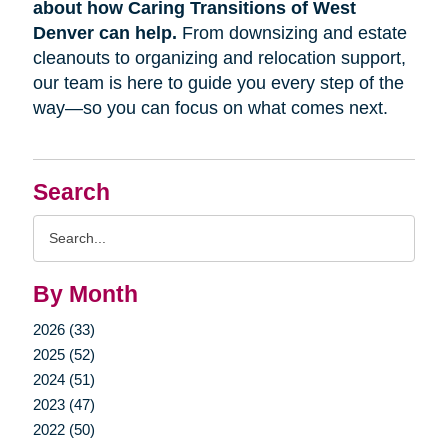
about how Caring Transitions of West
Denver can help.
From downsizing and estate
cleanouts to organizing and relocation support,
our team is here to guide you every step of the
way—so you can focus on what comes next.
Search
Search
Query
By Month
2026 (33)
2025 (52)
2024 (51)
2023 (47)
2022 (50)