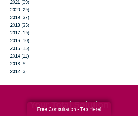
2021 (39)
2020 (29)
2019 (37)
2018 (35)
2017 (19)
2016 (10)
2015 (15)
2014 (11)
2013 (5)
2012 (3)
Your Total Solution
Free Consultation - Tap Here!
Senior Relocation