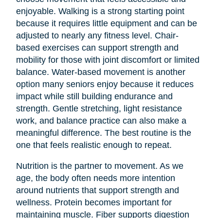
enjoyable. Walking is a strong starting point
because it requires little equipment and can be
adjusted to nearly any fitness level. Chair-
based exercises can support strength and
mobility for those with joint discomfort or limited
balance. Water-based movement is another
option many seniors enjoy because it reduces
impact while still building endurance and
strength. Gentle stretching, light resistance
work, and balance practice can also make a
meaningful difference. The best routine is the
one that feels realistic enough to repeat.
Nutrition is the partner to movement. As we
age, the body often needs more intention
around nutrients that support strength and
wellness. Protein becomes important for
maintaining muscle. Fiber supports digestion