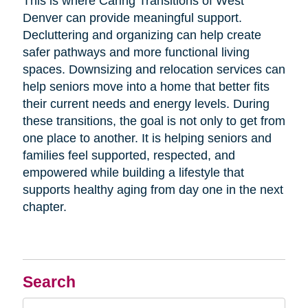
This is where Caring Transitions of West
Denver can provide meaningful support.
Decluttering and organizing can help create
safer pathways and more functional living
spaces. Downsizing and relocation services can
help seniors move into a home that better fits
their current needs and energy levels. During
these transitions, the goal is not only to get from
one place to another. It is helping seniors and
families feel supported, respected, and
empowered while building a lifestyle that
supports healthy aging from day one in the next
chapter.
Search
Search