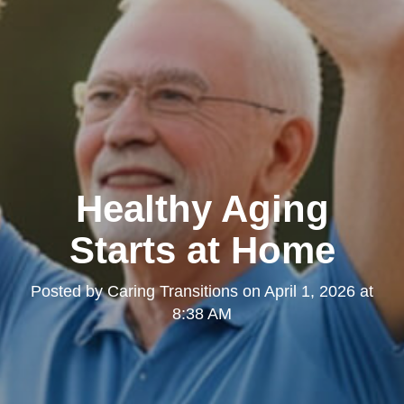
Healthy Aging
Starts at Home
Posted by
Caring Transitions
on
April 1, 2026 at
8:38 AM