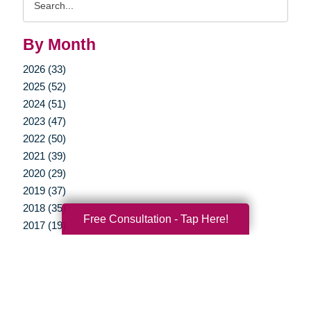
Query
By Month
2026 (33)
2025 (52)
2024 (51)
2023 (47)
2022 (50)
2021 (39)
2020 (29)
2019 (37)
2018 (35)
Free Consultation - Tap Here!
2017 (19)
2016 (10)
2015 (15)
2014 (11)
2013 (5)