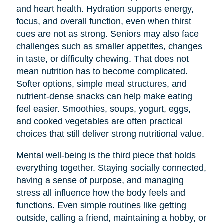
and heart health. Hydration supports energy,
focus, and overall function, even when thirst
cues are not as strong. Seniors may also face
challenges such as smaller appetites, changes
in taste, or difficulty chewing. That does not
mean nutrition has to become complicated.
Softer options, simple meal structures, and
nutrient-dense snacks can help make eating
feel easier. Smoothies, soups, yogurt, eggs,
and cooked vegetables are often practical
choices that still deliver strong nutritional value.
Mental well-being is the third piece that holds
everything together. Staying socially connected,
having a sense of purpose, and managing
stress all influence how the body feels and
functions. Even simple routines like getting
outside, calling a friend, maintaining a hobby, or