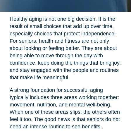
Healthy aging is not one big decision. It is the
result of small choices that add up over time,
especially choices that protect independence.
For seniors, health and fitness are not only
about looking or feeling better. They are about
being able to move through the day with
confidence, keep doing the things that bring joy,
and stay engaged with the people and routines
that make life meaningful.
A strong foundation for successful aging
typically includes three areas working together:
movement, nutrition, and mental well-being.
When one of these areas slips, the others often
feel it too. The good news is that seniors do not
need an intense routine to see benefits.