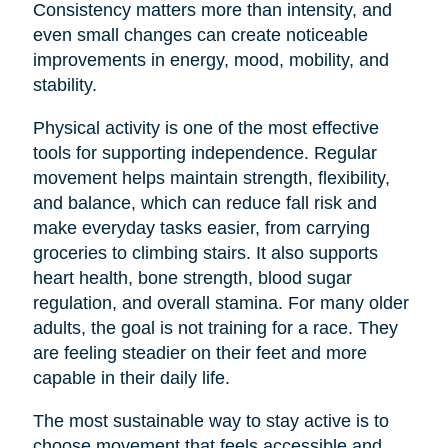
Consistency matters more than intensity, and
even small changes can create noticeable
improvements in energy, mood, mobility, and
stability.
Physical activity is one of the most effective
tools for supporting independence. Regular
movement helps maintain strength, flexibility,
and balance, which can reduce fall risk and
make everyday tasks easier, from carrying
groceries to climbing stairs. It also supports
heart health, bone strength, blood sugar
regulation, and overall stamina. For many older
adults, the goal is not training for a race. They
are feeling steadier on their feet and more
capable in their daily life.
The most sustainable way to stay active is to
choose movement that feels accessible and