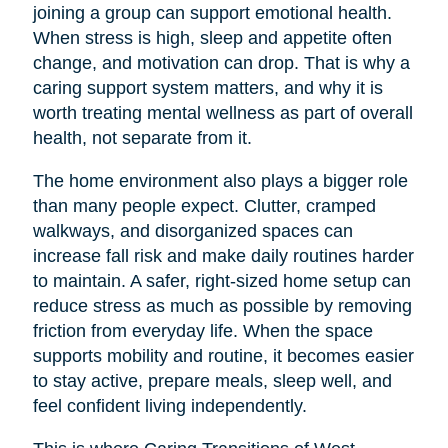
joining a group can support emotional health.
When stress is high, sleep and appetite often
change, and motivation can drop. That is why a
caring support system matters, and why it is
worth treating mental wellness as part of overall
health, not separate from it.
The home environment also plays a bigger role
than many people expect. Clutter, cramped
walkways, and disorganized spaces can
increase fall risk and make daily routines harder
to maintain. A safer, right-sized home setup can
reduce stress as much as possible by removing
friction from everyday life. When the space
supports mobility and routine, it becomes easier
to stay active, prepare meals, sleep well, and
feel confident living independently.