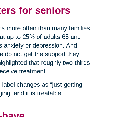
ers for seniors
ns more often than many families
hat up to 25% of adults 65 and
as anxiety or depression. And
do not get the support they
ghlighted that roughly two-thirds
receive treatment.
label changes as “just getting
ing, and it is treatable.
o-have