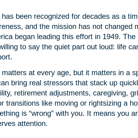
has been recognized for decades as a time
eness, and the mission has not changed 
ica began leading this effort in 1949. The 
willing to say the quiet part out loud: life 
ort.
 matters at every age, but it matters in a sp
 can bring real stressors that stack up quick
lity, retirement adjustments, caregiving, gr
r transitions like moving or rightsizing a 
thing is “wrong” with you. It means you a
rves attention.