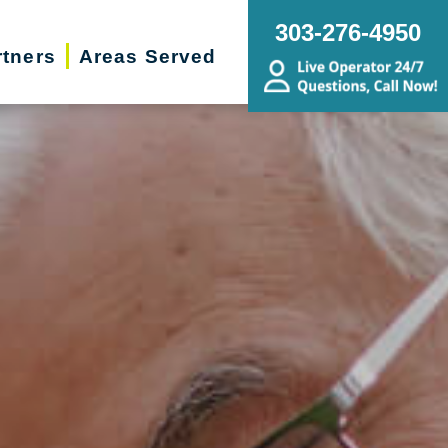
303-276-4950
rtners
Areas Served