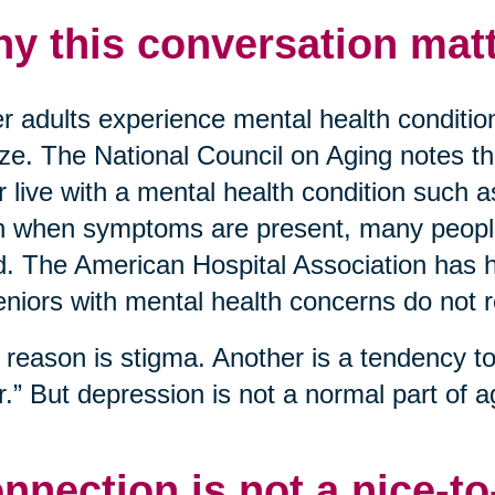
y this conversation matt
r adults experience mental health conditio
ize. The National Council on Aging notes t
r live with a mental health condition such 
 when symptoms are present, many people 
. The American Hospital Association has hi
eniors with mental health concerns do not 
reason is stigma. Another is a tendency to 
r.” But depression is not a normal part of ag
nnection is not a nice-t