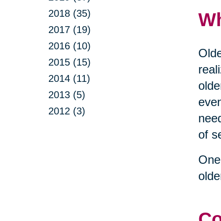
2018 (35)
Wh
2017 (19)
2016 (10)
Olde
2015 (15)
real
2014 (11)
olde
2013 (5)
even
2012 (3)
need
of s
One 
olde
Co