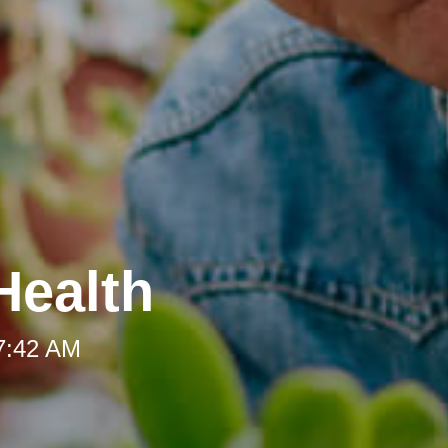
Health
 7:42 AM