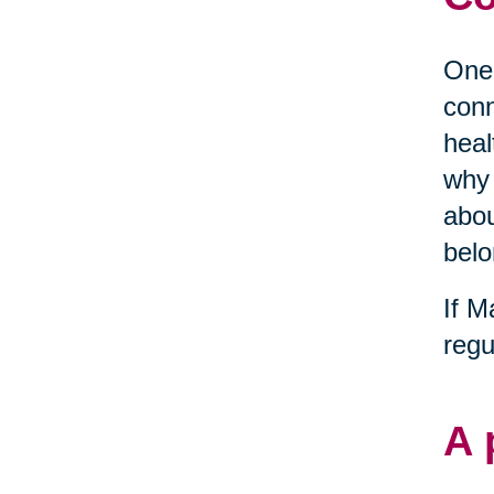
One 
conn
heal
why 
abou
belo
If M
regu
A 