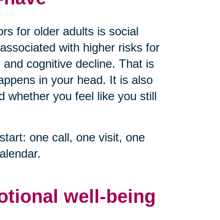
s for older adults is social
associated with higher risks for
 and cognitive decline. That is
ppens in your head. It is also
whether you feel like you still
start: one call, one visit, one
alendar.
otional well-being