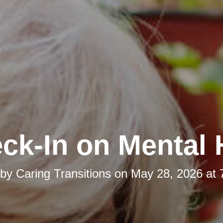
ck-In on Mental 
 by
Caring Transitions
on
May 28, 2026 at