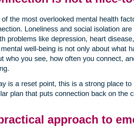
of the most overlooked mental health factor
ection. Loneliness and social isolation are 
th problems like depression, heart disease,
mental well-being is not only about what ha
t who you see, how often you connect, and 
ng.
ay is a reset point, this is a strong place to 
lar plan that puts connection back on the c
practical approach to em