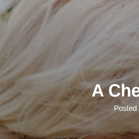
A Che
Posted