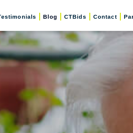
Testimonials
Blog
CTBids
Contact
Pa