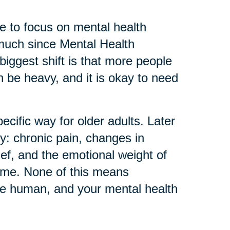
 to focus on mental health
much since Mental Health
biggest shift is that more people
can be heavy, and it is okay to need
ecific way for older adults. Later
ly: chronic pain, changes in
ief, and the emotional weight of
home. None of this means
re human, and your mental health