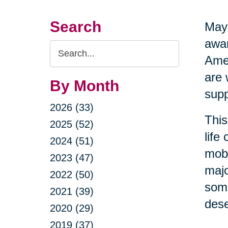
Search
May 
awar
Search
Amer
Query
are 
By Month
supp
2026 (33)
This
2025 (52)
life
2024 (51)
mobi
2023 (47)
majo
2022 (50)
some
2021 (39)
dese
2020 (29)
2019 (37)