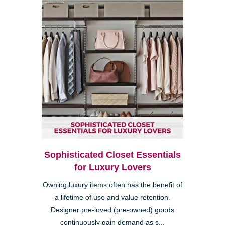
Sophisticated Closet Essentials
for Luxury Lovers
Owning luxury items often has the benefit of
a lifetime of use and value retention.
Designer pre-loved (pre-owned) goods
continuously gain demand as s...