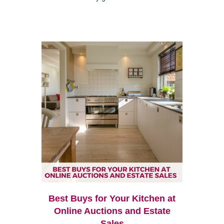
Best Buys for Your Kitchen at
Online Auctions and Estate
Sales