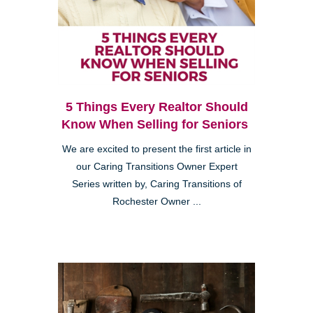
5 Things Every Realtor Should
Know When Selling for Seniors
We are excited to present the first article in
our Caring Transitions Owner Expert
Series written by, Caring Transitions of
Rochester Owner ...