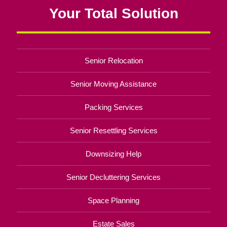
Your Total Solution
Senior Relocation
Senior Moving Assistance
Packing Services
Senior Resettling Services
Downsizing Help
Senior Decluttering Services
Space Planning
Estate Sales