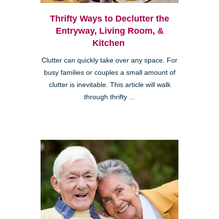
Thrifty Ways to Declutter the
Entryway, Living Room, &
Kitchen
Clutter can quickly take over any space. For
busy families or couples a small amount of
clutter is inevitable. This article will walk
through thrifty ...