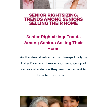
Senior Rightsizing: Trends
Among Seniors Selling Their
Home
As the idea of retirement is changed daily by
Baby Boomers, there is a growing group of
seniors who decide they want retirement to
be a time for new e...