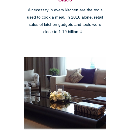
A necessity in every kitchen are the tools
used to cook a meal. In 2016 alone, retail
sales of kitchen gadgets and tools were
close to 1.19 billion U....