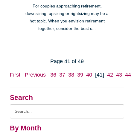
For couples approaching retirement,
downsizing, upsizing or rightsizing may be a
hot topic. When you envision retirement
together, consider the best c...
Page 41 of 49
First
Previous
36
37
38
39
40
[41]
42
43
44
Search
Search
Query
By Month