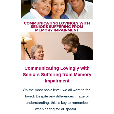
Communicating Lovingly with
Seniors Suffering from Memory
Impairment
On the most basic level, we all want to feel
loved. Despite any differences in age or
understanding, this is key to remember
when caring for or speaki...