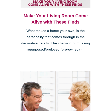
Make Your Living Room Come
Alive with These Finds
What makes a home your own, is the
personality that comes through in the
decorative details. The charm in purchasing
repurposed/preloved (pre-owned) i...