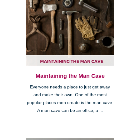
Maintaining the Man Cave
Everyone needs a place to just get away
and make their own. One of the most
popular places men create is the man cave.
A man cave can be an office, a ...