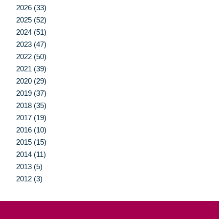
2026 (33)
2025 (52)
2024 (51)
2023 (47)
2022 (50)
2021 (39)
2020 (29)
2019 (37)
2018 (35)
2017 (19)
2016 (10)
2015 (15)
2014 (11)
2013 (5)
2012 (3)