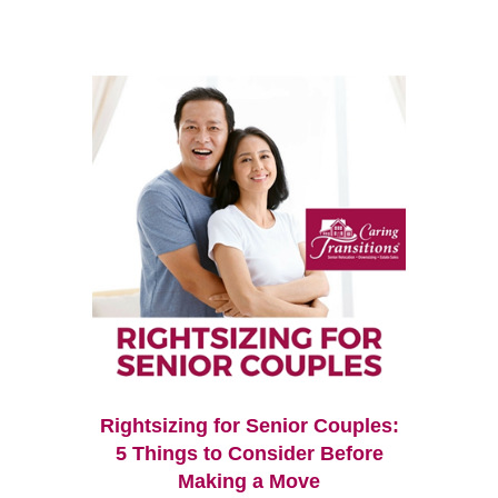
Rightsizing for Senior Couples:
5 Things to Consider Before
Making a Move