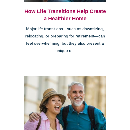
How Life Transitions Help Create
a Healthier Home
Major life transitions—such as downsizing,
relocating, or preparing for retirement—can
feel overwhelming, but they also present a
unique o...