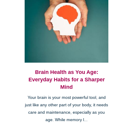
Brain Health as You Age:
Everyday Habits for a Sharper
Mind
Your brain is your most powerful tool, and
just like any other part of your body, it needs
care and maintenance, especially as you
age. While memory l...