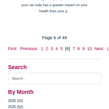
your zip code has a greater impact on your
health than your g...
Page 6 of 49
First
Previous
1
2
3
4
5
[6]
7
8
9
10
Next
Search
Search
Query
By Month
2026 (32)
2025 (52)