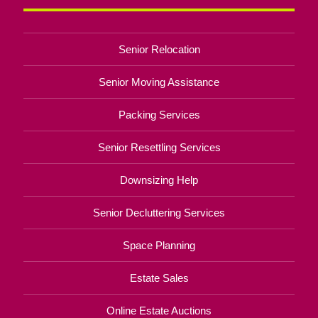
Senior Relocation
Senior Moving Assistance
Packing Services
Senior Resettling Services
Downsizing Help
Senior Decluttering Services
Space Planning
Estate Sales
Online Estate Auctions