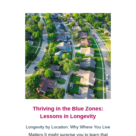
Thriving in the Blue Zones:
Lessons in Longevity
Longevity by Location: Why Where You Live
Matters It might surprise you to learn that