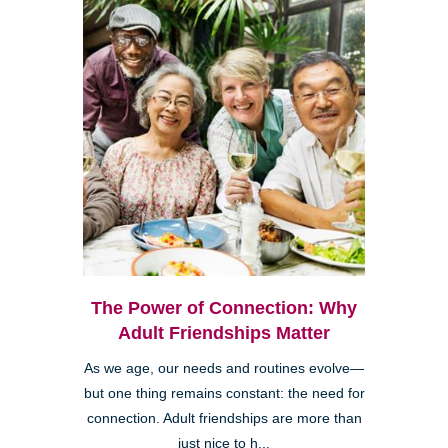
The Power of Connection: Why
Adult Friendships Matter
As we age, our needs and routines evolve—
but one thing remains constant: the need for
connection. Adult friendships are more than
just nice to h...