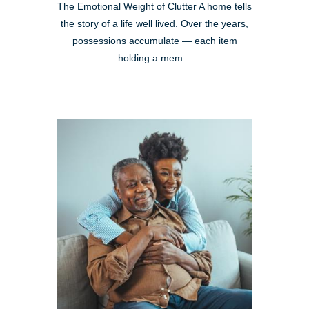
The Emotional Weight of Clutter A home tells
the story of a life well lived. Over the years,
possessions accumulate — each item
holding a mem...