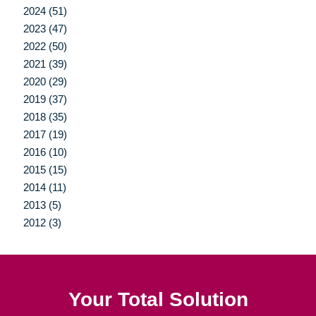
2024 (51)
2023 (47)
2022 (50)
2021 (39)
2020 (29)
2019 (37)
2018 (35)
2017 (19)
2016 (10)
2015 (15)
2014 (11)
2013 (5)
2012 (3)
Your Total Solution