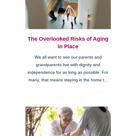
The Overlooked Risks of Aging
in Place
We all want to see our parents and
grandparents live with dignity and
independence for as long as possible. For
many, that means staying in the home t...