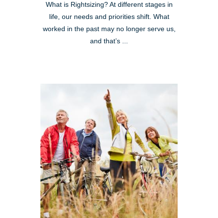
What is Rightsizing? At different stages in
life, our needs and priorities shift. What
worked in the past may no longer serve us,
and that’s ...