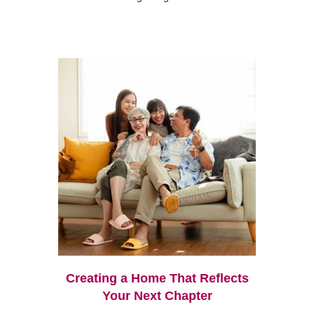
Creating a Home That Reflects
Your Next Chapter