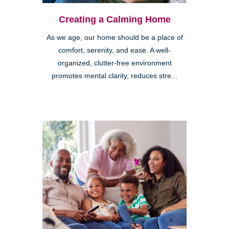
Creating a Calming Home
As we age, our home should be a place of
comfort, serenity, and ease. A well-
organized, clutter-free environment
promotes mental clarity, reduces stre...