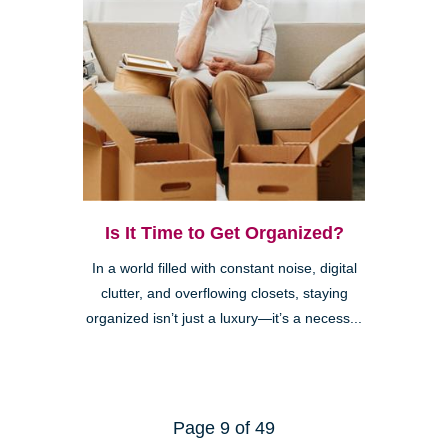
Is It Time to Get Organized?
In a world filled with constant noise, digital
clutter, and overflowing closets, staying
organized isn’t just a luxury—it’s a necess...
Page 9 of 49