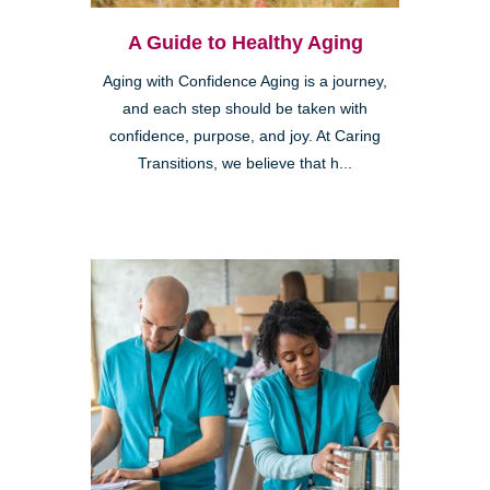
A Guide to Healthy Aging
Aging with Confidence Aging is a journey,
and each step should be taken with
confidence, purpose, and joy. At Caring
Transitions, we believe that h...