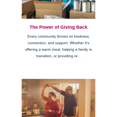
The Power of Giving Back
Every community thrives on kindness,
connection, and support. Whether it’s
offering a warm meal, helping a family in
transition, or providing re...