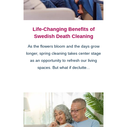
Life-Changing Benefits of
Swedish Death Cleaning
As the flowers bloom and the days grow
longer, spring cleaning takes center stage
as an opportunity to refresh our living
spaces. But what if declutte...