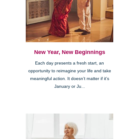
New Year, New Beginnings
Each day presents a fresh start, an
opportunity to reimagine your life and take
meaningful action. It doesn’t matter if it’s
January or Ju...