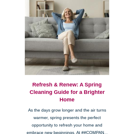
Refresh & Renew: A Spring
Cleaning Guide for a Brighter
Home
As the days grow longer and the air turns
warmer, spring presents the perfect
opportunity to refresh your home and
embrace new beginnings. At ##COMPAN...