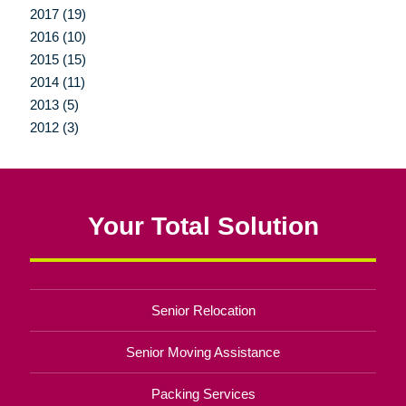
2017 (19)
2016 (10)
2015 (15)
2014 (11)
2013 (5)
2012 (3)
Your Total Solution
Senior Relocation
Senior Moving Assistance
Packing Services