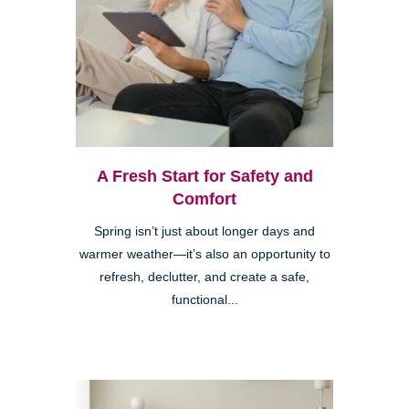
A Fresh Start for Safety and
Comfort
Spring isn’t just about longer days and
warmer weather—it’s also an opportunity to
refresh, declutter, and create a safe,
functional...