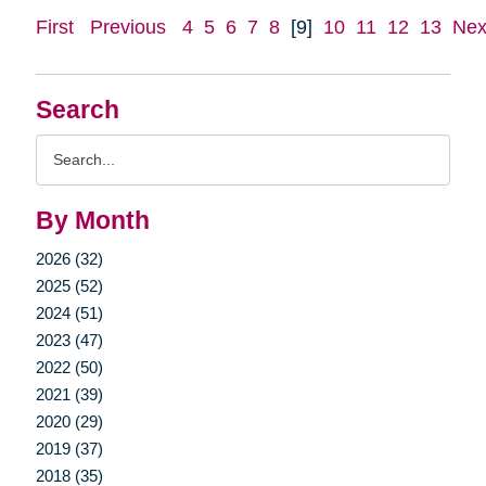
First
Previous
4
5
6
7
8
[9]
10
11
12
13
Nex
Search
Search
Query
By Month
2026 (32)
2025 (52)
2024 (51)
2023 (47)
2022 (50)
2021 (39)
2020 (29)
2019 (37)
2018 (35)