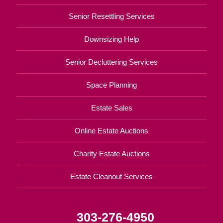
Senior Resettling Services
Downsizing Help
Senior Decluttering Services
Space Planning
Estate Sales
Online Estate Auctions
Charity Estate Auctions
Estate Cleanout Services
303-276-4950